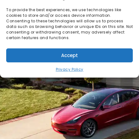
To provide the best experiences, we use technologies like
cookies to store and/or access device information.
Consenting to these technologies will allow us to process
data such as browsing behavior or unique IDs on this site. Not
consenting or withdrawing consent, may adversely affect
certain features and functions.
Accept
Privacy Policy