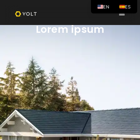
EN
ES
VOLT BLOG
Lorem ipsum
Lorem ipsum