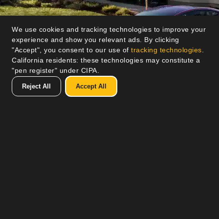
We use cookies and tracking technologies to improve your
experience and show you relevant ads. By clicking
"Accept", you consent to our use of
tracking technologies
.
California residents: these technologies may constitute a
"pen register" under CIPA.
Reject All
Accept All
Lorem ipsum ut enim ad minim veniam, quis
nostrud exercitation ullamco laboris nisi ut aliquip
ex ea commodo consequat. Duis aute irure dolor
in reprehenderit in voluptate velit esse cillum
dolore eu fugiat nulla pariatur.
Lorem ipsum ut enim ad minim veniam, quis