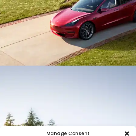
Manage Consent