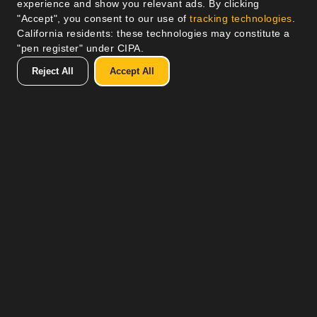
experience and show you relevant ads. By clicking
"Accept", you consent to our use of
tracking technologies
.
California residents: these technologies may constitute a
"pen register" under CIPA.
Reject All
Accept All
How It Works
Refer a Friend
Referring a friend to Volt not only helps spread the
benefits of renewable energy, but also provides you
with tangible rewards. Each successful referral
translates into monetary rewards for you, adding a
financial perk to the satisfaction of aiding a friend’s
transition to cleaner energy. As a Solar Ambassador,
you also accumulate points with each referral, which
can be redeemed for a range of our products and
services, making it a win-win situation: you support a