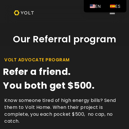
EN
ES
Our Referral program
VOLT ADVOCATE PROGRAM
Refer a friend.
You both get $500.
Know someone tired of high energy bills? Send
them to Volt Home. When their project is
complete, you each pocket $500, no cap, no
catch.