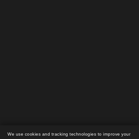
We use cookies and tracking technologies to improve your