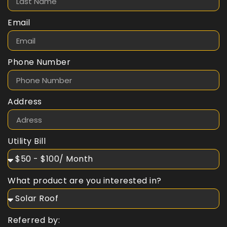
Email
Phone Number
Address
Utility Bill
What product are you interested in?
Referred by: