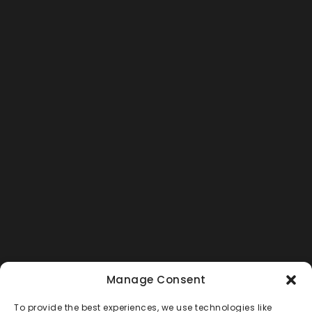
Manage Consent
To provide the best experiences, we use technologies like