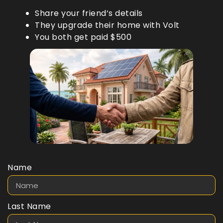
Share your friend’s details
They upgrade their home with Volt
You both get paid $500
Name
Last Name