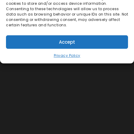
cookies to store and/or access device information.
Consenting to these technologies will allow us to process
data such as browsing behavior or unique IDs on this site. Not
consenting or withdrawing consent, may adversely affect
certain features and functions.
Accept
Privacy Policy