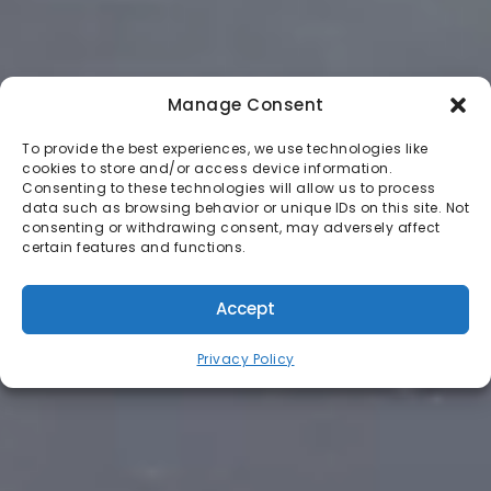
Manage Consent
To provide the best experiences, we use technologies like
cookies to store and/or access device information.
Consenting to these technologies will allow us to process
data such as browsing behavior or unique IDs on this site. Not
consenting or withdrawing consent, may adversely affect
certain features and functions.
Accept
Privacy Policy