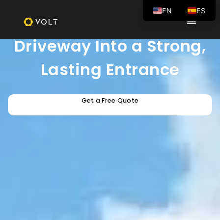
EN
ES
Transform Your
Driveway Into a Strong,
Lasting Entrance
Get a Free Quote