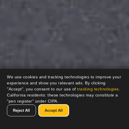
We use cookies and tracking technologies to improve your
experience and show you relevant ads. By clicking
"Accept", you consent to our use of
tracking technologies
.
California residents: these technologies may constitute a
"pen register" under CIPA.
Reject All
Accept All