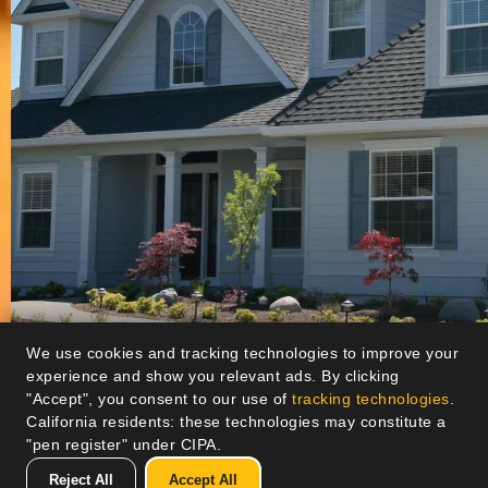
We use cookies and tracking technologies to improve your
experience and show you relevant ads. By clicking
"Accept", you consent to our use of
tracking technologies
.
California residents: these technologies may constitute a
"pen register" under CIPA.
Reject All
Accept All