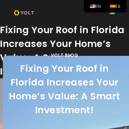
EN
ES
Fixing Your Roof in Florida
Increases Your Home’s
Value: A Smart
VOLT BLOG
Fixing Your Roof in
Investment!
Florida Increases Your
Home’s Value: A Smart
Investment!