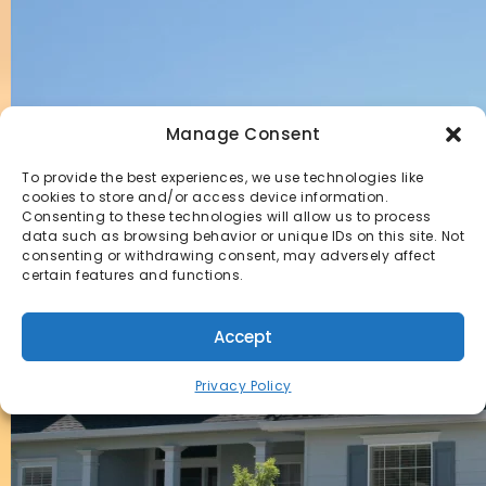
Manage Consent
To provide the best experiences, we use technologies like
cookies to store and/or access device information.
Consenting to these technologies will allow us to process
data such as browsing behavior or unique IDs on this site. Not
consenting or withdrawing consent, may adversely affect
certain features and functions.
Accept
Privacy Policy