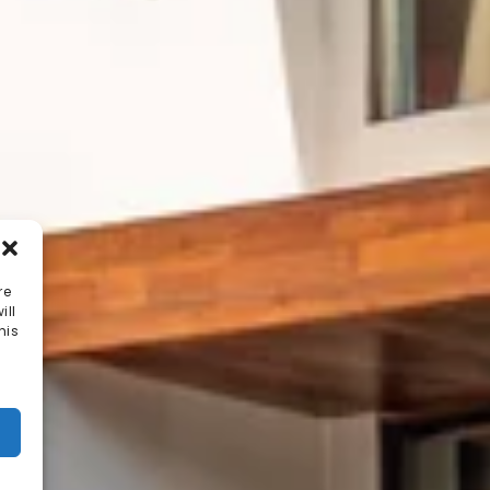
re
ill
his