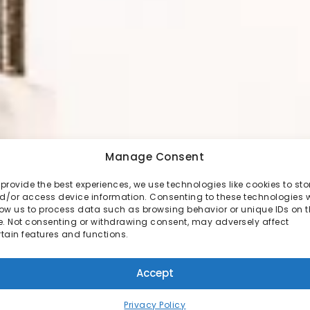
Manage Consent
 provide the best experiences, we use technologies like cookies to sto
d/or access device information. Consenting to these technologies w
low us to process data such as browsing behavior or unique IDs on t
te. Not consenting or withdrawing consent, may adversely affect
rtain features and functions.
Accept
Privacy Policy