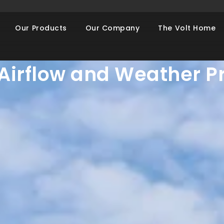
AWNING WINDOWS
Our Products
Our Company
The Volt Home
Your Home with Awnin
r Airflow and Weather P