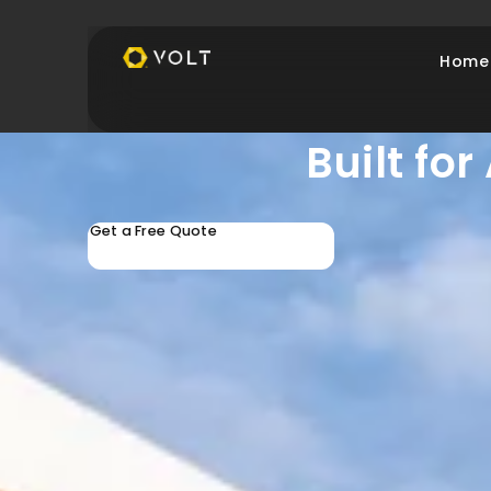
Home
Protect 
Built fo
Get a Free Quote