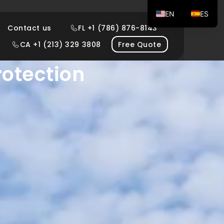
EN
ES
Contact us
FL +1 (786) 876-8143
g Windows
CA +1 (213) 329 3808
Free Quote
rotection