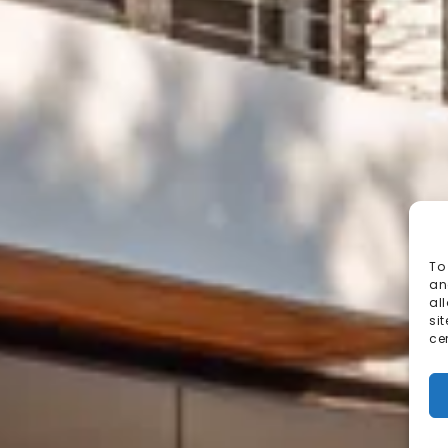
To
an
al
si
ce