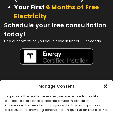
Your First
6 Months of Free
Electricity
Schedule your free consultation
today!
Find out how much you could save in under 60 seconds.
Manage Consent
To provide the best experiences, we use technologies like
cookies to store and/or access device information.
Consenting to these technologies will allow us to process
Loved by Florida Homeowners
data such as browsing behavior or unique IDs on this site. Not