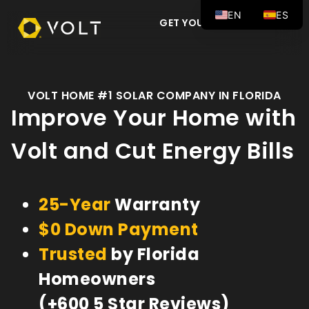
EN
ES
GET YOUR FREE QUOTE
VOLT HOME #1 SOLAR COMPANY IN FLORIDA
Improve Your Home with
Volt and Cut Energy Bills
25-Year
Warranty
$0 Down Payment
Trusted
by Florida
Homeowners
(+600 5 Star Reviews)