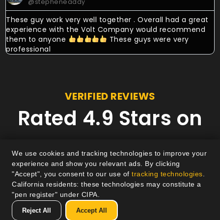
@stepheneaddy
These guy work very well together . Overall had a great
experience with the Volt Company would recommend
them to anyone
These guys were very
professional
VERIFIED REVIEWS
Rated 4.9 Stars on
Google
We use cookies and tracking technologies to improve your
experience and show you relevant ads. By clicking
"Accept", you consent to our use of
tracking technologies
.
California residents: these technologies may constitute a
"pen register" under CIPA.
Reject All
Accept All