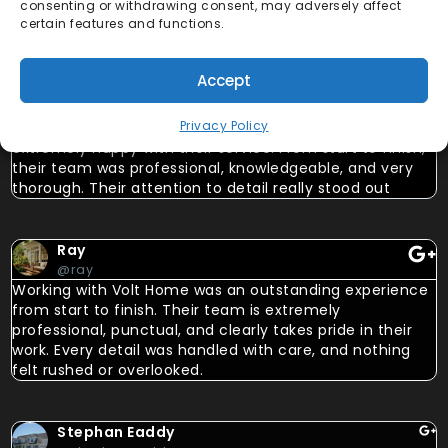
consenting or withdrawing consent, may adversely affect
certain features and functions.
Emiliana Isabel Marcano
Accept
@emilianaisabel
Privacy Policy
Volt Home is an outstanding solar company, and I’m
extremely happy with their service. From start to finish,
their team was professional, knowledgeable, and very
thorough. Their attention to detail really stood out
Ray
@ray
Working with Volt Home was an outstanding experience
from start to finish. Their team is extremely
professional, punctual, and clearly takes pride in their
work. Every detail was handled with care, and nothing
felt rushed or overlooked.
Stephan Eaddy