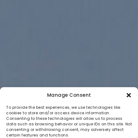
Manage Consent
To provide the best experiences, we use technologies like
cookies to store and/or access device information.
Consenting to these technologies will allow us to process
data such as browsing behavior or unique IDs on this site. Not
consenting or withdrawing consent, may adversely affect
certain features and functions.