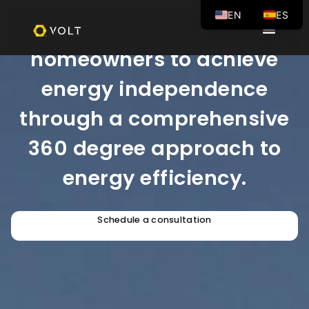
EN
ES
Our mission is to empower
homeowners to achieve
energy independence
through a comprehensive
360 degree approach to
energy efficiency.
Schedule a consultation