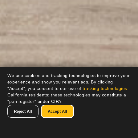
We use cookies and tracking technologies to improve your
experience and show you relevant ads. By clicking
"Accept", you consent to our use of
tracking technologies
.
California residents: these technologies may constitute a
"pen register" under CIPA.
Reject All
Accept All