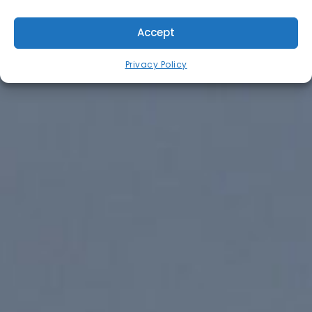
Accept
Privacy Policy